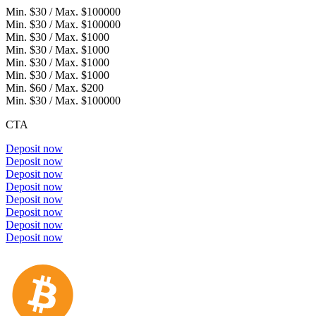
Min. $30 / Max. $100000
Min. $30 / Max. $100000
Min. $30 / Max. $1000
Min. $30 / Max. $1000
Min. $30 / Max. $1000
Min. $30 / Max. $1000
Min. $60 / Max. $200
Min. $30 / Max. $100000
CTA
Deposit now
Deposit now
Deposit now
Deposit now
Deposit now
Deposit now
Deposit now
Deposit now