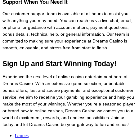
Support When You Need It
Our customer support team is available at all hours to assist you
with anything you may need. You can reach us via live chat, email,
or phone for guidance with account matters, payment questions,
bonus details, technical help, or general information. Our team is
committed to making sure your experience at Dreams Casino is
smooth, enjoyable, and stress free from start to finish.
Sign Up and Start Winning Today!
Experience the next level of online casino entertainment here at
Dreams Casino. With an extensive game selection, unbeatable
bonus offers, fast and secure payments, and exceptional customer
service, we aim to redefine your gambling experience and help you
make the most of your winnings. Whether you’re a seasoned player
or brand new to online casinos, Dreams Casino welcomes you to a
world of excitement, rewards, and endless possibilities. Join us
today and let Dreams Casino be your gateway to fun and riches!
Games