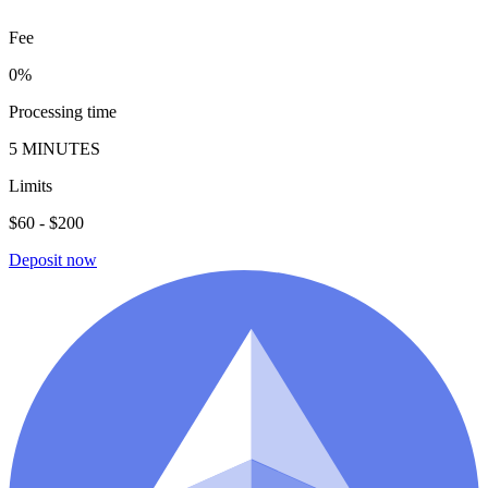
Fee
0%
Processing time
5 MINUTES
Limits
$60 - $200
Deposit now