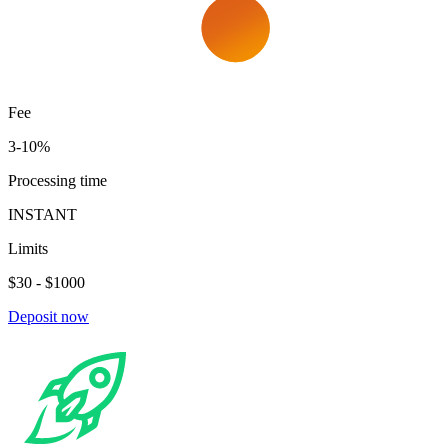
Fee
3-10%
Processing time
INSTANT
Limits
$30 - $1000
Deposit now