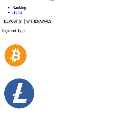
Banking
Home
DEPOSITS
WITHDRAWALS
Payment Type