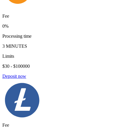
Fee
0%
Processing time
3 MINUTES
Limits
$30 - $100000
Deposit now
Fee