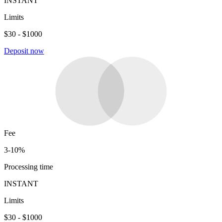
INSTANT
Limits
$30 - $1000
Deposit now
Fee
3-10%
Processing time
INSTANT
Limits
$30 - $1000