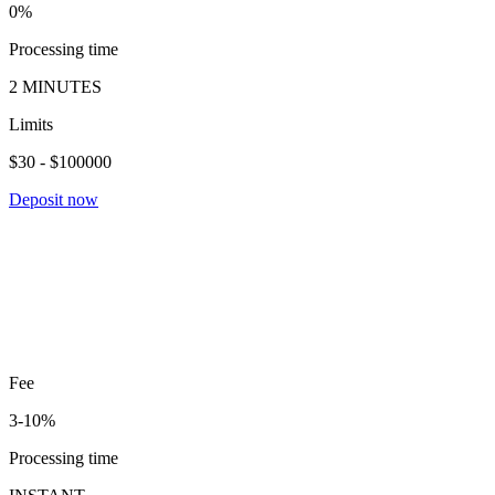
0%
Processing time
2 MINUTES
Limits
$30 - $100000
Deposit now
Fee
3-10%
Processing time