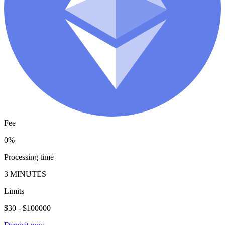
Fee
0%
Processing time
3 MINUTES
Limits
$30 - $100000