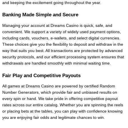
and keeping the excitement going throughout the year.
Banking Made Simple and Secure
Managing your account at Dreams Casino is quick, safe, and
convenient. We support a variety of widely used payment options,
including cards, vouchers, e-wallets, and select digital currencies.
These choices give you the flexibility to deposit and withdraw in the
way that suits you best. All transactions are protected by advanced
security protocols, and our efficient processing system ensures that
withdrawals are handled smoothly with minimal waiting time.
Fair Play and Competitive Payouts
All games at Dreams Casino are powered by certified Random
Number Generators, which provide fair and unbiased results on
every spin or hand. We take pride in offering competitive payout
rates across our entire catalog. Whether you are spinning the reels
or placing bets at the tables, you can play with confidence knowing
you are enjoying fair odds and legitimate chances to win.