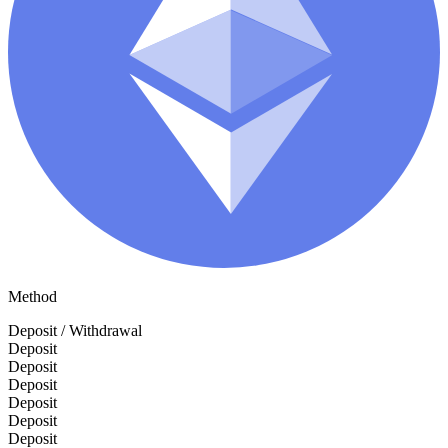
Method
Deposit / Withdrawal
Deposit
Deposit
Deposit
Deposit
Deposit
Deposit