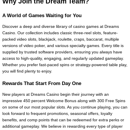
Why Join the Dream Team?
A World of Games Waiting for You
Discover a deep and diverse library of casino games at Dreams
Casino. Our collection includes classic three-reel slots, feature-
packed video slots, blackjack, roulette, craps, baccarat, multiple
versions of video poker, and various specialty games. Every title is
supplied by trusted software providers, ensuring you always have
access to high-quality, engaging, and regularly updated gameplay.
Whether you prefer fast-paced spins or strategy-powered table play,
you will find plenty to enjoy.
Rewards That Start From Day One
New players at Dreams Casino begin their journey with an
impressive 450 percent Welcome Bonus along with 300 Free Spins
on some of our most popular slots. As you continue playing, you can
look forward to frequent promotions, seasonal offers, loyalty
benefits, and comp points that can be redeemed for extra perks or
additional gameplay. We believe in rewarding every type of player