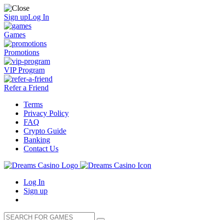
Sign up
Log In
Games
Promotions
VIP Program
Refer a Friend
Terms
Privacy Policy
FAQ
Crypto Guide
Banking
Contact Us
Log In
Sign up