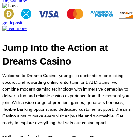
Deposit now
go deposit
Jump Into the Action at
Dreams Casino
Welcome to Dreams Casino, your go-to destination for exciting,
secure, and rewarding online entertainment. At Dreams, we
combine modern gaming technology with immersive gameplay to
deliver a fun and reliable casino experience from the moment you
join. With a wide range of premium games, generous bonuses,
flexible banking options, and dedicated customer support, Dreams
Casino aims to make every visit enjoyable and worthwhile. Get
ready to explore everything that sets our casino apart.