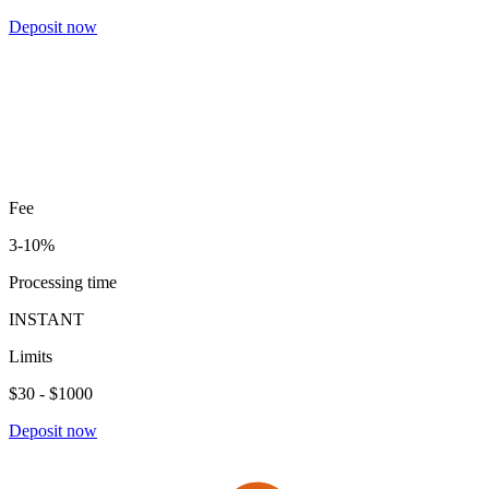
Deposit now
Fee
3-10%
Processing time
INSTANT
Limits
$30 - $1000
Deposit now