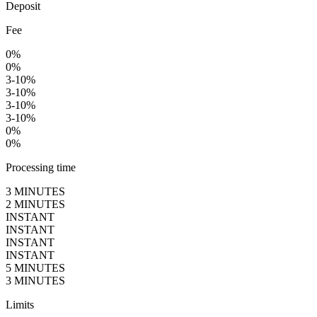
Deposit
Fee
0%
0%
3-10%
3-10%
3-10%
3-10%
0%
0%
Processing time
3 MINUTES
2 MINUTES
INSTANT
INSTANT
INSTANT
INSTANT
5 MINUTES
3 MINUTES
Limits