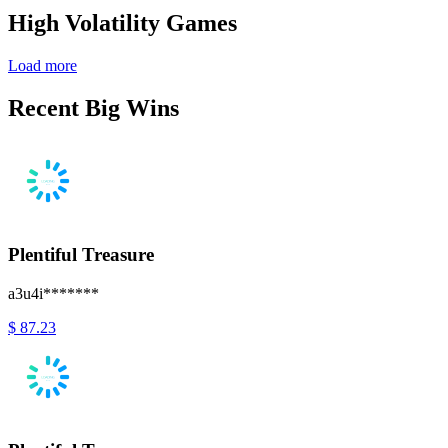
High Volatility Games
Load more
Recent Big Wins
Plentiful Treasure
a3u4i*******
$ 87.23