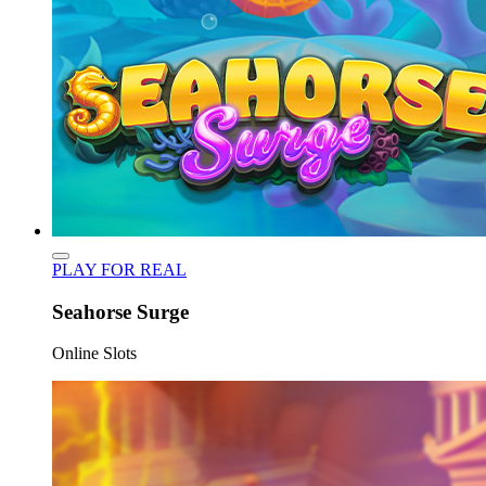
PLAY FOR REAL
Seahorse Surge
Online Slots