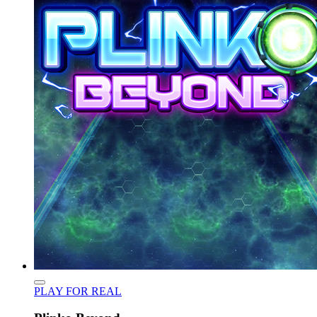
PLAY FOR REAL