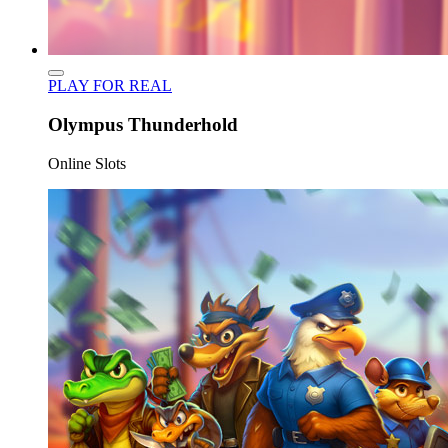
PLAY FOR REAL
Olympus Thunderhold
Online Slots