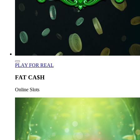
PLAY FOR REAL
FAT CA$H
Online Slots