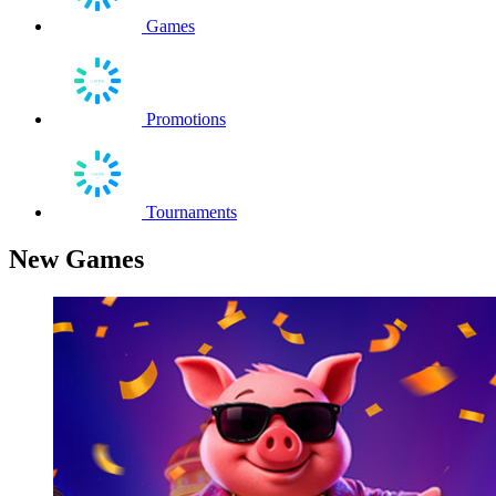
Games
Promotions
Tournaments
New Games