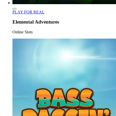
PLAY FOR REAL
Elemental Adventures
Online Slots