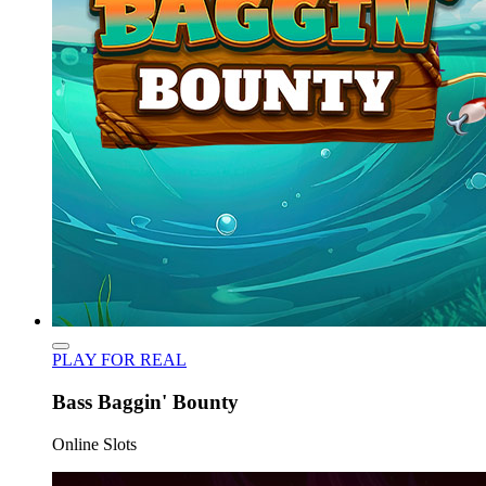
PLAY FOR REAL
Bass Baggin' Bounty
Online Slots