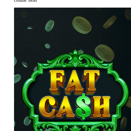
Online Slots