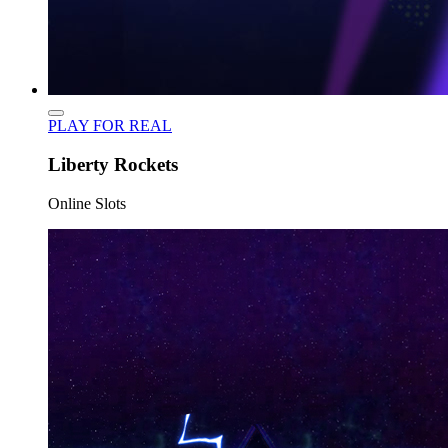
PLAY FOR REAL
Liberty Rockets
Online Slots