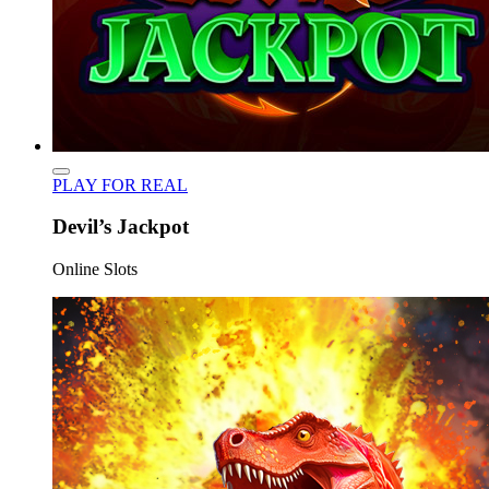
PLAY FOR REAL
Devil’s Jackpot
Online Slots