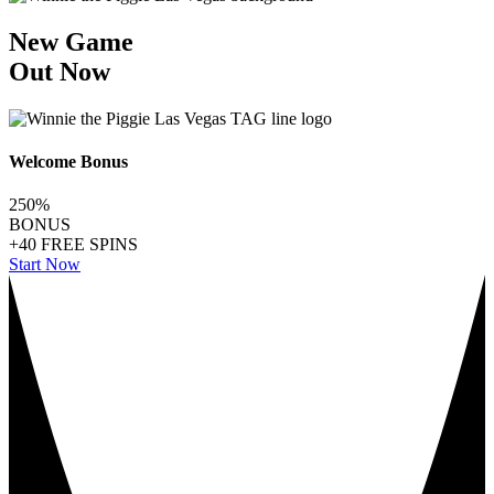
New Game
Out Now
Welcome Bonus
250%
BONUS
+40 FREE SPINS
Start Now