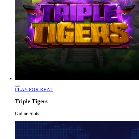
PLAY FOR REAL
Triple Tigers
Online Slots