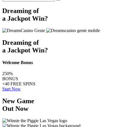
Dreaming of
a Jackpot Win?
Dreaming of
a Jackpot Win?
Welcome Bonus
250%
BONUS
+40 FREE SPINS
Start Now
New Game
Out Now