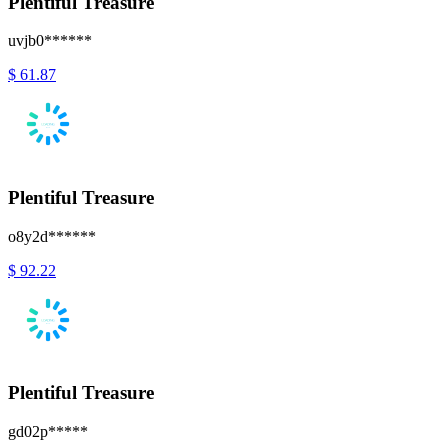
Plentiful Treasure
uvjb0******
$ 61.87
Plentiful Treasure
o8y2d******
$ 92.22
Plentiful Treasure
gd02p*****