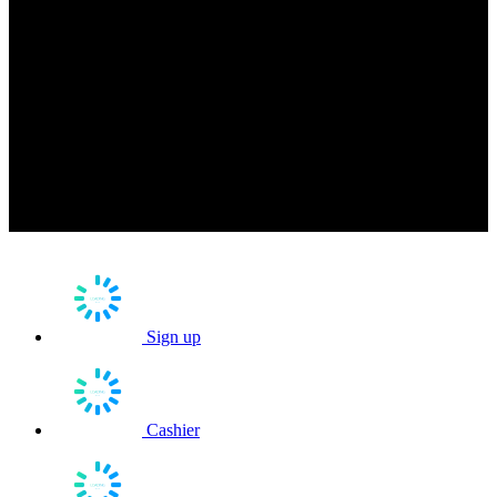
Sign up
Cashier