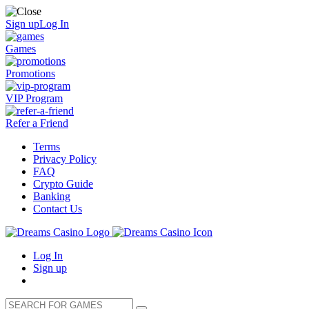
Sign up
Log In
Games
Promotions
VIP Program
Refer a Friend
Terms
Privacy Policy
FAQ
Crypto Guide
Banking
Contact Us
Log In
Sign up