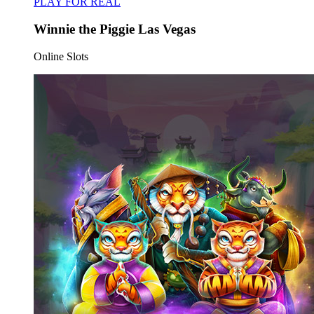
PLAY FOR REAL
Winnie the Piggie Las Vegas
Online Slots