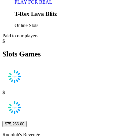
PLAY FOR REAL
T-Rex Lava Blitz
Online Slots
Paid to our players
$
Slots Games
$
$75,266.00
Rudolph's Revenge