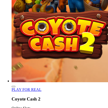
PLAY FOR REAL
Coyote Cash 2