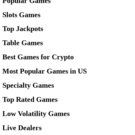
Popular Games
Slots Games
Top Jackpots
Table Games
Best Games for Crypto
Most Popular Games in US
Specialty Games
Top Rated Games
Low Volatility Games
Live Dealers