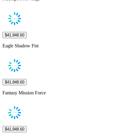
$41,948.60
Eagle Shadow Fist
$41,948.60
Fantasy Mission Force
$41,948.60