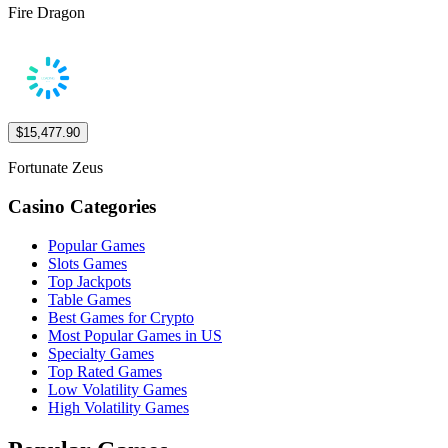
Fire Dragon
$15,477.90
Fortunate Zeus
Casino Categories
Popular Games
Slots Games
Top Jackpots
Table Games
Best Games for Crypto
Most Popular Games in US
Specialty Games
Top Rated Games
Low Volatility Games
High Volatility Games