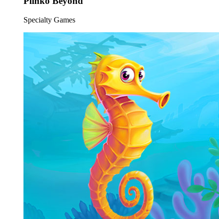
Plinko Beyond
Specialty Games