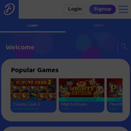
Login
Signup
LOBBY
GAMES
Sig
Welcome
Log
Popular Games
JACKPOT $5,328.86
JACKPOT $
Coyote Cash 2
Mighty Drums
Plentiful T
Action / Adventure
Asian
Asian