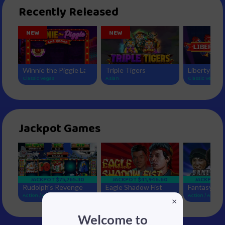
Recently Released
NEW
NEW
Winnie the Piggie Las Vegas
Triple Tigers
Liberty Roc
Classic Vegas
Asian
Classic Vegas
Jackpot Games
JACKPOT $75,265.30
JACKPOT $41,946.60
JACKPOT $
Rudolph's Revenge
Eagle Shadow Fist
Fantasy Mis
Action / Adventure
Action / Adventure
Action / Advent
×
Welcome to