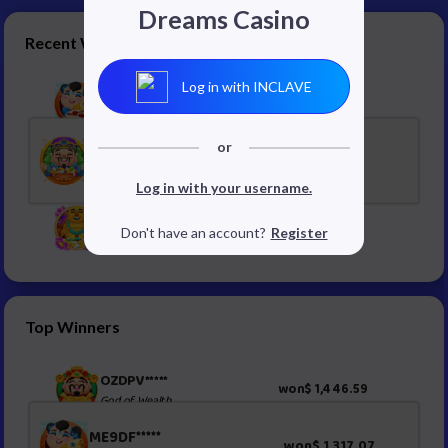
Dreams Casino
Recent Winners
Log in with INCLAVE
O8Y2D*****
won
$ 88.57
Mighty Drums
or
E413Z*****
won
$ 92.94
Plentiful Treasure
Log in with your username.
2JRSU*****
won
$ 107.33
Don't have an account?
Register
Fortunate Buddha
Top Winners
OZDPV*****
won
$ 1,446.59
God of Wealth
ME9DF*****
won
$ 1,317.07