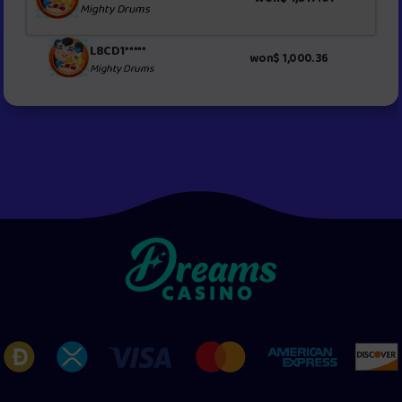
Mighty Drums
L8CD1*****
won
$ 1,000.36
Mighty Drums