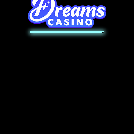
LOG IN
SIGN UP