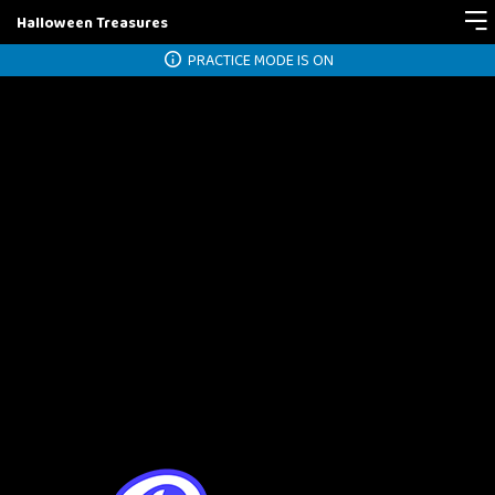
Halloween Treasures
LOBBY
GAMES
PRACTICE MODE IS ON