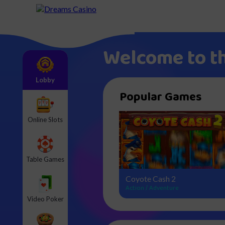
Welcome to t
Lobby
Popular Games
Online Slots
Table Games
Coyote Cash 2
Action / Adventure
Video Poker