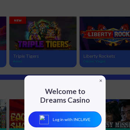
NEW
Triple Tigers
Liberty Rockets
Asian
Classic Vegas
×
Welcome to
Dreams Casino
Log in with INCLAVE