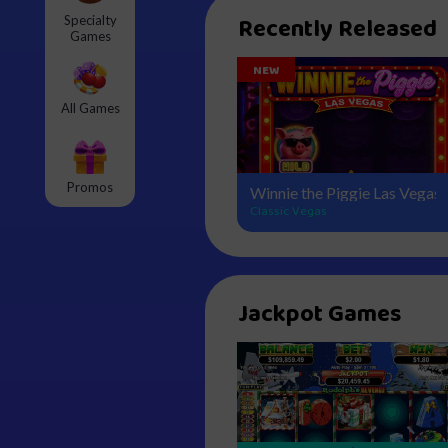
Recently Released
Specialty
Games
NEW
All Games
Promos
Winnie the Piggie Las Vegas
Classic Vegas
Jackpot Games