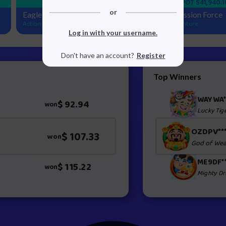
JACKPOT $41,940.10
JACKPOT $41,940.1
or
Eagle Shadow Fist
Fantasy Mission Force
Action / Adventure
Action / Adventure
Log in with your username.
Don't have an account?
Register
Top Winners
WAYWA**
$ 92.94
won
Lucky Tig
OZDPV***
$ 107.33
won
God of Wea
ME9DF**
$ 115.22
won
Mighty D