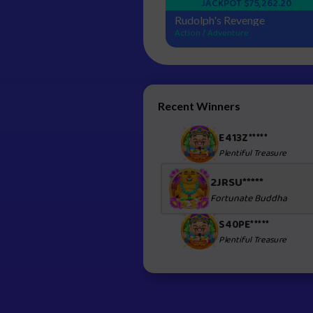
JACKPOT $75,262.20
Rudolph's Revenge
Action / Adventure
Recent Winners
E413Z*****
Plentiful Treasure
2JRSU*****
Fortunate Buddha
S40PE*****
Plentiful Treasure