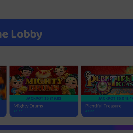
he Lobby
JACKPOT $5,319.83
JACKPOT $5,041.4
Mighty Drums
Plentiful Treasure
Asian
Asian