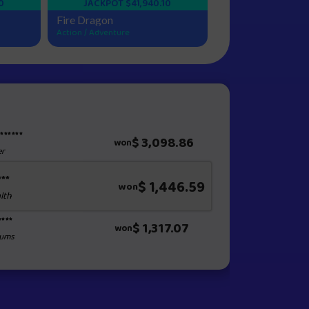
0
JACKPOT $41,940.10
Fire Dragon
Action / Adventure
*****
$ 3,098.86
won
er
**
$ 1,446.59
won
lth
***
$ 1,317.07
won
rums