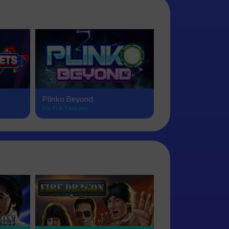
Plinko Beyond
Sci-Fi & Fantasy