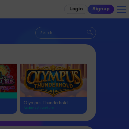
Login
Signup
7
Olympus Thunderhold
Action / Adventure