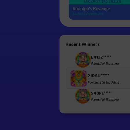
JACKPOT $75,262.20
Rudolph's Revenge
Action / Adventure
Recent Winners
E413Z*****
Plentiful Treasure
2JRSU*****
Fortunate Buddha
S40PE*****
Plentiful Treasure