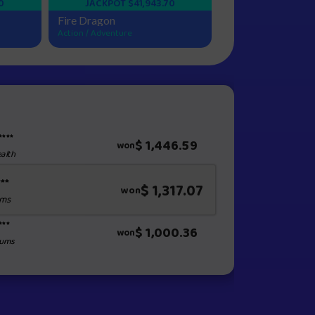
0
JACKPOT $41,943.70
Fire Dragon
Action / Adventure
***
$ 1,446.59
won
alth
**
$ 1,317.07
won
ums
**
$ 1,000.36
won
rums