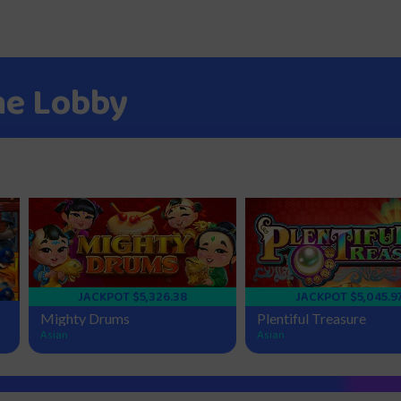
he Lobby
JACKPOT $5,326.38
JACKPOT $5,045.9
Mighty Drums
Plentiful Treasure
Asian
Asian