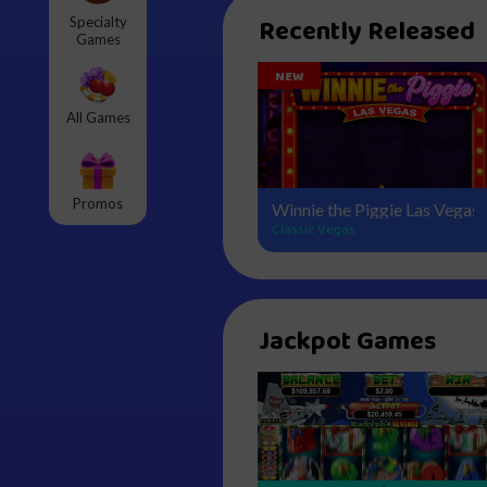
Recently Released
Specialty
Games
NEW
All Games
Promos
Winnie the Piggie Las Vegas
Classic Vegas
Jackpot Games