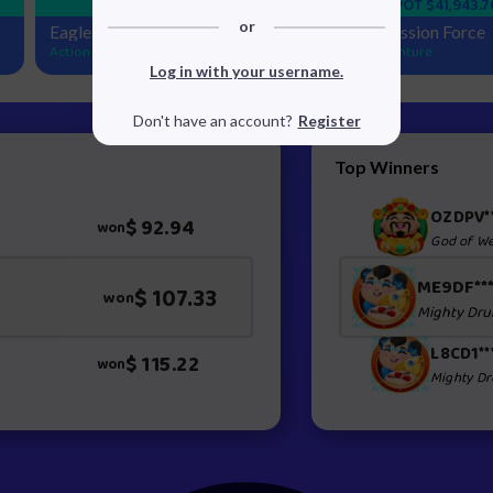
JACKPOT $41,943.70
JACKPOT $41,943.7
or
Eagle Shadow Fist
Fantasy Mission Force
Action / Adventure
Action / Adventure
Log in with your username.
Don't have an account?
Register
Top Winners
OZDPV**
$ 92.94
won
God of We
ME9DF***
$ 107.33
won
Mighty Dr
L8CD1***
$ 115.22
won
Mighty D