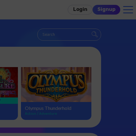
Login
Signup
7
Olympus Thunderhold
Action / Adventure