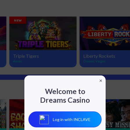
NEW
Triple Tigers
Liberty Rockets
Asian
Classic Vegas
×
Welcome to
Dreams Casino
Log in with INCLAVE