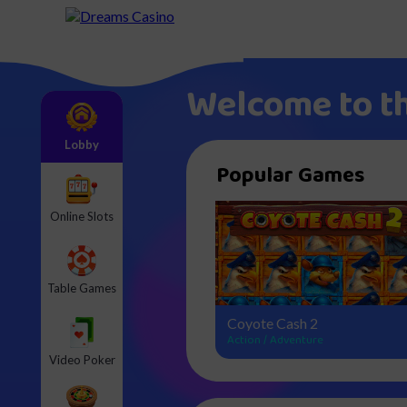
Welcome to t
Lobby
Popular Games
Online Slots
Table Games
Coyote Cash 2
Action / Adventure
Video Poker