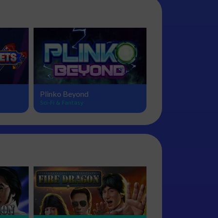
Plinko Beyond
Sci-Fi & Fantasy