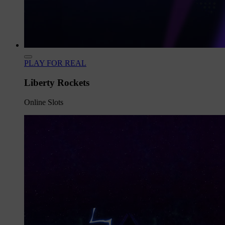
PLAY FOR REAL
Liberty Rockets
Online Slots