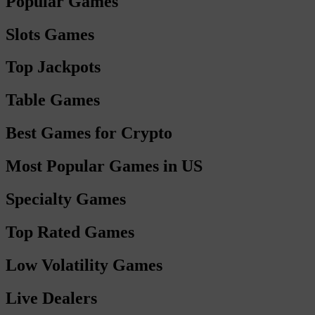
Popular Games
Slots Games
Top Jackpots
Table Games
Best Games for Crypto
Most Popular Games in US
Specialty Games
Top Rated Games
Low Volatility Games
Live Dealers