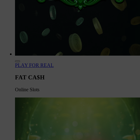
PLAY FOR REAL
FAT CA$H
Online Slots