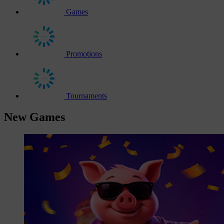
Games
Promotions
Tournaments
New Games