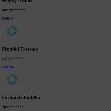
Mighty Drums
o8y2d*******
$ 88.57
Plentiful Treasure
e413z******
$ 92.94
Fortunate Buddha
2jrsu*******