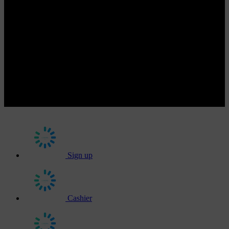
Sign up
Cashier