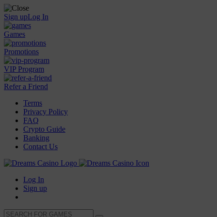
Sign up
Log In
Games
Promotions
VIP Program
Refer a Friend
Terms
Privacy Policy
FAQ
Crypto Guide
Banking
Contact Us
Log In
Sign up