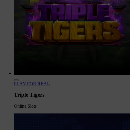
PLAY FOR REAL
Triple Tigers
Online Slots