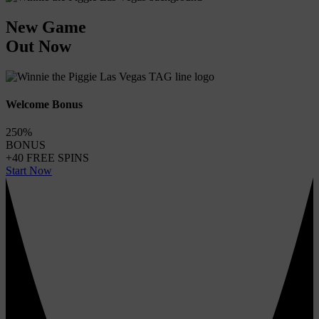
New Game
Out Now
Welcome Bonus
250%
BONUS
+40 FREE SPINS
Start Now