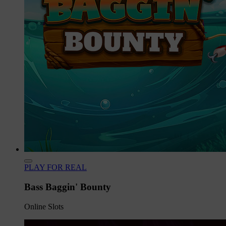
PLAY FOR REAL
Bass Baggin' Bounty
Online Slots