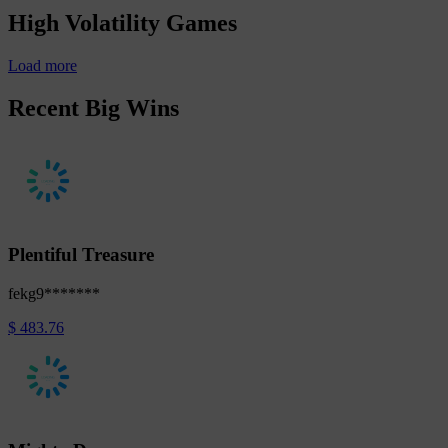
High Volatility Games
Load more
Recent Big Wins
Plentiful Treasure
fekg9*******
$ 483.76