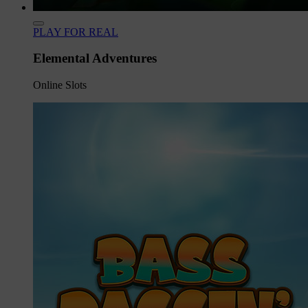
PLAY FOR REAL
Elemental Adventures
Online Slots