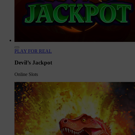
PLAY FOR REAL
Devil’s Jackpot
Online Slots