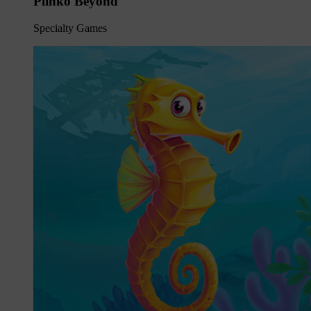
Plinko Beyond
Specialty Games