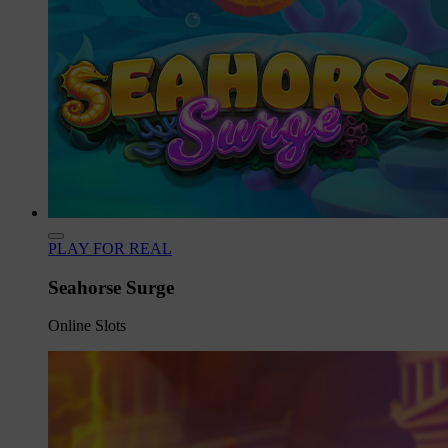
PLAY FOR REAL
Seahorse Surge
Online Slots