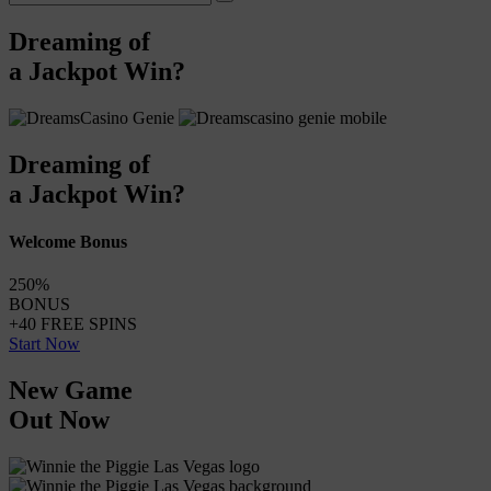
Dreaming of
a Jackpot Win?
Dreaming of
a Jackpot Win?
Welcome Bonus
250%
BONUS
+40 FREE SPINS
Start Now
New Game
Out Now