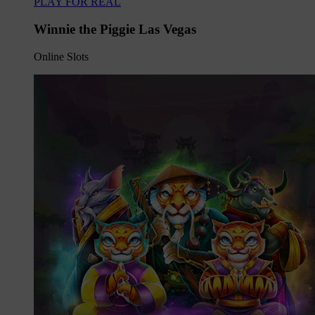
PLAY FOR REAL
Winnie the Piggie Las Vegas
Online Slots