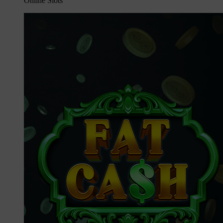
Online Slots