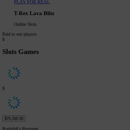
PLAY FOR REAL
T-Rex Lava Blitz
Online Slots
Paid to our players
$
Slots Games
$
$75,265.30
Rudolph's Revenge