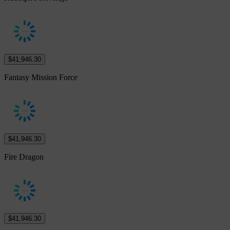
$41,946.30
Fantasy Mission Force
$41,946.30
Fire Dragon
$41,946.30