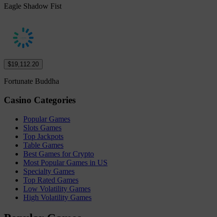
Eagle Shadow Fist
$19,112.20
Fortunate Buddha
Casino Categories
Popular Games
Slots Games
Top Jackpots
Table Games
Best Games for Crypto
Most Popular Games in US
Specialty Games
Top Rated Games
Low Volatility Games
High Volatility Games