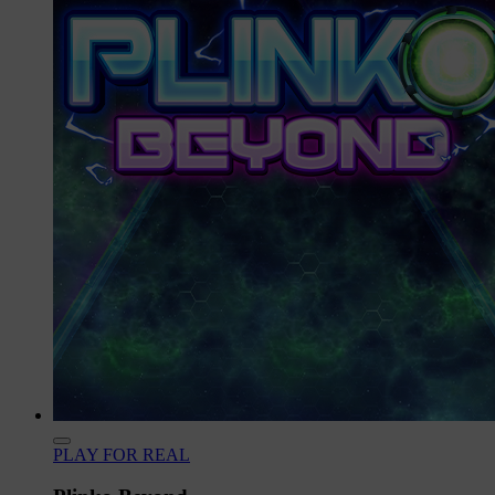
PLAY FOR REAL