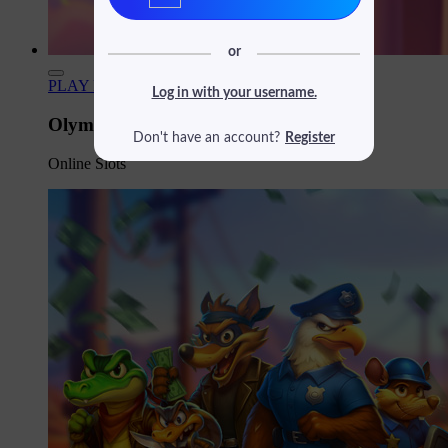
or
PLAY FOR REAL
Log in with your username.
Olympus Thunderhold
Don't have an account?
Register
Online Slots