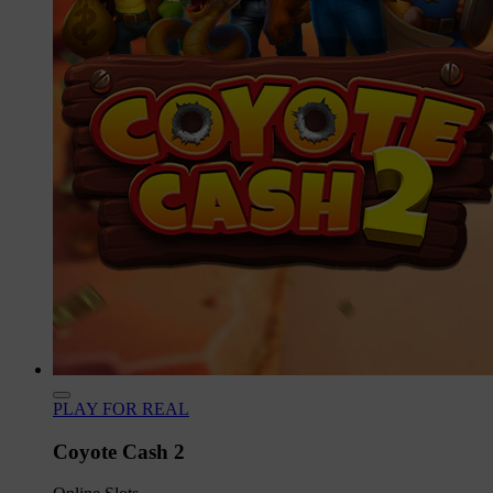
PLAY FOR REAL
Coyote Cash 2