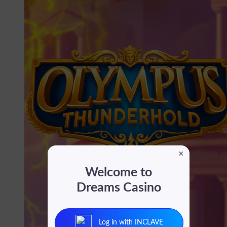
×
Welcome to
Dreams Casino
Log in with INCLAVE